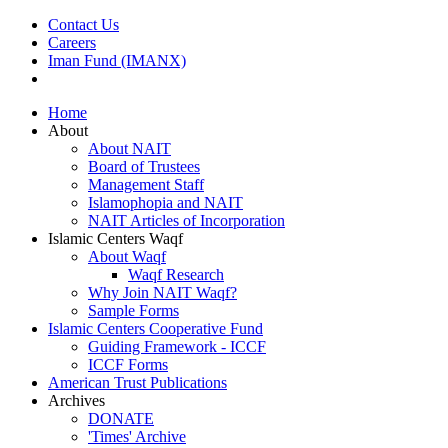
Contact Us
Careers
Iman Fund (IMANX)
Home
About
About NAIT
Board of Trustees
Management Staff
Islamophopia and NAIT
NAIT Articles of Incorporation
Islamic Centers Waqf
About Waqf
Waqf Research
Why Join NAIT Waqf?
Sample Forms
Islamic Centers Cooperative Fund
Guiding Framework - ICCF
ICCF Forms
American Trust Publications
Archives
DONATE
'Times' Archive