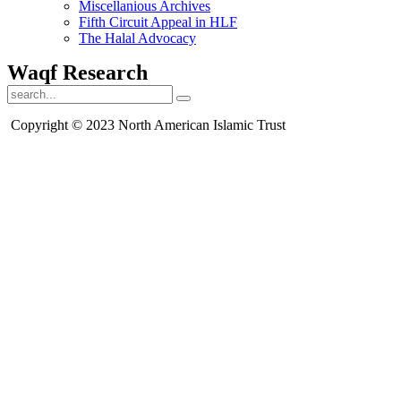
Miscellanious Archives
Fifth Circuit Appeal in HLF
The Halal Advocacy
Waqf Research
Copyright © 2023 North American Islamic Trust