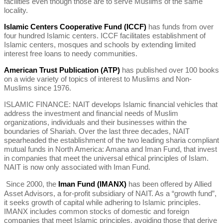
facilities even though those are to serve Muslims of the same
locality.
Islamic Centers Cooperative Fund (ICCF)
has funds from over
four hundred Islamic centers. ICCF facilitates establishment of
Islamic centers, mosques and schools by extending limited
interest free loans to needy communities.
American Trust Publication (ATP)
has published over 100 books
on a wide variety of topics of interest to Muslims and Non-
Muslims since 1976.
ISLAMIC FINANCE: NAIT develops Islamic financial vehicles that
address the investment and financial needs of Muslim
organizations, individuals and their businesses within the
boundaries of Shariah. Over the last three decades, NAIT
spearheaded the establishment of the two leading sharia compliant
mutual funds in North America: Amana and Iman Fund, that invest
in companies that meet the universal ethical principles of Islam.
NAIT is now only associated with Iman Fund.
Since 2000, the
Iman Fund (IMANX)
has been offered by Allied
Asset Advisors, a for-profit subsidiary of NAIT. As a “growth fund”,
it seeks growth of capital while adhering to Islamic principles.
IMANX includes common stocks of domestic and foreign
companies that meet Islamic principles, avoiding those that derive