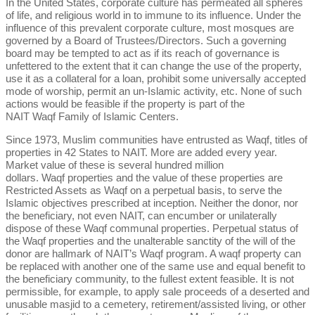
In the United States, corporate culture has permeated all spheres
of life, and religious world in to immune to its influence. Under the
influence of this prevalent corporate culture, most mosques are
governed by a Board of Trustees/Directors. Such a governing
board may be tempted to act as if its reach of governance is
unfettered to the extent that it can change the use of the property,
use it as a collateral for a loan, prohibit some universally accepted
mode of worship, permit an un-Islamic activity, etc. None of such
actions would be feasible if the property is part of the
NAIT Waqf Family of Islamic Centers.
Since 1973, Muslim communities have entrusted as Waqf, titles of
properties in 42 States to NAIT. More are added every year.
Market value of these is several hundred million
dollars. Waqf properties and the value of these properties are
Restricted Assets as Waqf on a perpetual basis, to serve the
Islamic objectives prescribed at inception. Neither the donor, nor
the beneficiary, not even NAIT, can encumber or unilaterally
dispose of these Waqf communal properties. Perpetual status of
the Waqf properties and the unalterable sanctity of the will of the
donor are hallmark of NAIT’s Waqf program. A waqf property can
be replaced with another one of the same use and equal benefit to
the beneficiary community, to the fullest extent feasible. It is not
permissible, for example, to apply sale proceeds of a deserted and
unusable masjid to a cemetery, retirement/assisted living, or other