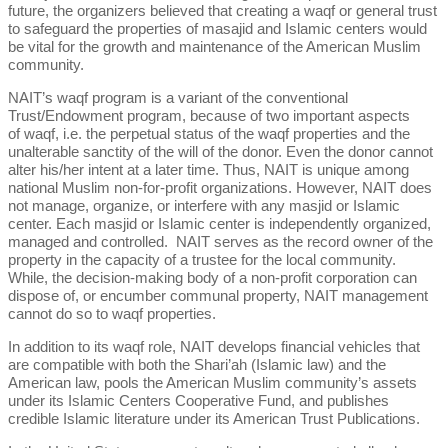
future, the organizers believed that creating a waqf or general trust
to safeguard the properties of masajid and Islamic centers would
be vital for the growth and maintenance of the American Muslim
community.
NAIT’s waqf program is a variant of the conventional
Trust/Endowment program, because of two important aspects
of waqf, i.e. the perpetual status of the waqf properties and the
unalterable sanctity of the will of the donor. Even the donor cannot
alter his/her intent at a later time. Thus, NAIT is unique among
national Muslim non-for-profit organizations. However, NAIT does
not manage, organize, or interfere with any masjid or Islamic
center. Each masjid or Islamic center is independently organized,
managed and controlled. NAIT serves as the record owner of the
property in the capacity of a trustee for the local community.
While, the decision-making body of a non-profit corporation can
dispose of, or encumber communal property, NAIT management
cannot do so to waqf properties.
In addition to its waqf role, NAIT develops financial vehicles that
are compatible with both the Shari’ah (Islamic law) and the
American law, pools the American Muslim community’s assets
under its Islamic Centers Cooperative Fund, and publishes
credible Islamic literature under its American Trust Publications.