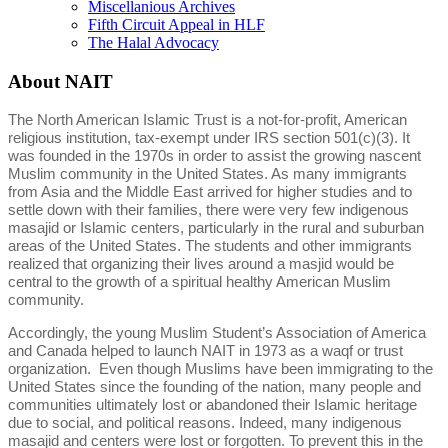
Miscellanious Archives
Fifth Circuit Appeal in HLF
The Halal Advocacy
About NAIT
The North American Islamic Trust is a not-for-profit, American
religious institution, tax-exempt under IRS section 501(c)(3). It
was founded in the 1970s in order to assist the growing nascent
Muslim community in the United States. As many immigrants
from Asia and the Middle East arrived for higher studies and to
settle down with their families, there were very few indigenous
masajid or Islamic centers, particularly in the rural and suburban
areas of the United States. The students and other immigrants
realized that organizing their lives around a masjid would be
central to the growth of a spiritual healthy American Muslim
community.
Accordingly, the young Muslim Student’s Association of America
and Canada helped to launch NAIT in 1973 as a waqf or trust
organization. Even though Muslims have been immigrating to the
United States since the founding of the nation, many people and
communities ultimately lost or abandoned their Islamic heritage
due to social, and political reasons. Indeed, many indigenous
masajid and centers were lost or forgotten. To prevent this in the