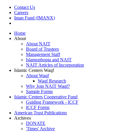
Contact Us
Careers
Iman Fund (IMANX)
Home
About
About NAIT
Board of Trustees
Management Staff
Islamophopia and NAIT
NAIT Articles of Incorporation
Islamic Centers Waqf
About Waqf
Waqf Research
Why Join NAIT Waqf?
Sample Forms
Islamic Centers Cooperative Fund
Guiding Framework - ICCF
ICCF Forms
American Trust Publications
Archives
DONATE
'Times' Archive