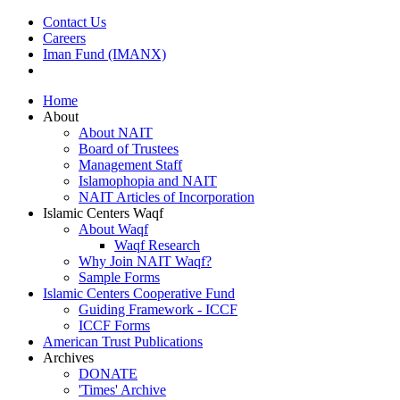
Contact Us
Careers
Iman Fund (IMANX)
Home
About
About NAIT
Board of Trustees
Management Staff
Islamophopia and NAIT
NAIT Articles of Incorporation
Islamic Centers Waqf
About Waqf
Waqf Research
Why Join NAIT Waqf?
Sample Forms
Islamic Centers Cooperative Fund
Guiding Framework - ICCF
ICCF Forms
American Trust Publications
Archives
DONATE
'Times' Archive