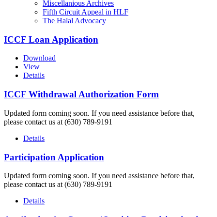
Miscellanious Archives
Fifth Circuit Appeal in HLF
The Halal Advocacy
ICCF Loan Application
Download
View
Details
ICCF Withdrawal Authorization Form
Updated form coming soon. If you need assistance before that,
please contact us at (630) 789-9191
Details
Participation Application
Updated form coming soon. If you need assistance before that,
please contact us at (630) 789-9191
Details