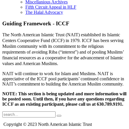
Miscellanious Archives
Fifth Circuit Appeal in HLF
The Halal Advocacy
Guiding Framework - ICCF
The North American Islamic Trust (NAIT) established its Islamic
Centers Cooperative Fund (ICCF) in 1979. ICCF has been serving
Muslim community with its commitment to the religious
requirements of avoiding Riba (“interest”) and of pooling Muslims’
financial resources as a cooperative for the advancement of Islamic
values and American Muslims.
NAIT will continue to work for Islam and Muslims. NAIT is
appreciative of the ICCF pool participants’ continued confidence in
NAIT’s commitment to building the American Muslim community.
NOTE: This section is being updated and more information will
be posted soon. Until then, if you have any questions regarding
ICCF as an existing participant, please call us at 630.789.9191.
Copyright © 2023 North American Islamic Trust