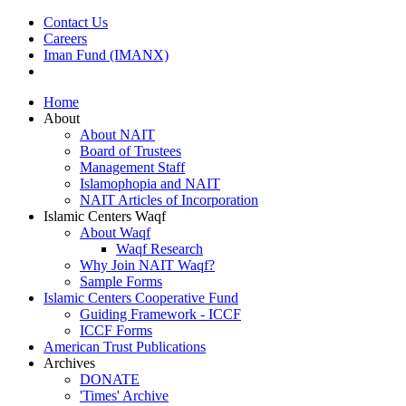
Contact Us
Careers
Iman Fund (IMANX)
Home
About
About NAIT
Board of Trustees
Management Staff
Islamophopia and NAIT
NAIT Articles of Incorporation
Islamic Centers Waqf
About Waqf
Waqf Research
Why Join NAIT Waqf?
Sample Forms
Islamic Centers Cooperative Fund
Guiding Framework - ICCF
ICCF Forms
American Trust Publications
Archives
DONATE
'Times' Archive