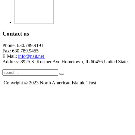
Contact
us
Phone: 630.789.9191
Fax: 630.789.9455
E-Mail:
info@nait.net
Address: 8925 S. Kostner Ave Hometown, IL 60456 United States
Copyright © 2023 North American Islamic Trust