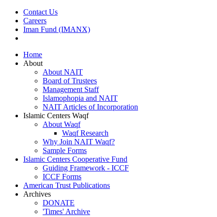
Contact Us
Careers
Iman Fund (IMANX)
Home
About
About NAIT
Board of Trustees
Management Staff
Islamophopia and NAIT
NAIT Articles of Incorporation
Islamic Centers Waqf
About Waqf
Waqf Research
Why Join NAIT Waqf?
Sample Forms
Islamic Centers Cooperative Fund
Guiding Framework - ICCF
ICCF Forms
American Trust Publications
Archives
DONATE
'Times' Archive