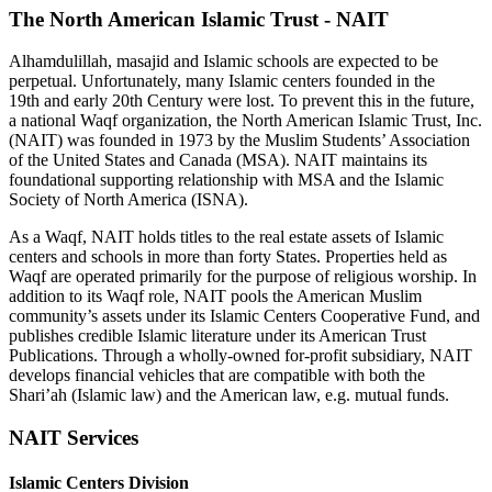
The North American Islamic Trust - NAIT
Alhamdulillah, masajid and Islamic schools are expected to be
perpetual. Unfortunately, many Islamic centers founded in the
19th and early 20th Century were lost. To prevent this in the future,
a national Waqf organization, the North American Islamic Trust, Inc.
(NAIT) was founded in 1973 by the Muslim Students’ Association
of the United States and Canada (MSA). NAIT maintains its
foundational supporting relationship with MSA and the Islamic
Society of North America (ISNA).
As a Waqf, NAIT holds titles to the real estate assets of Islamic
centers and schools in more than forty States. Properties held as
Waqf are operated primarily for the purpose of religious worship. In
addition to its Waqf role, NAIT pools the American Muslim
community’s assets under its Islamic Centers Cooperative Fund, and
publishes credible Islamic literature under its American Trust
Publications. Through a wholly-owned for-profit subsidiary, NAIT
develops financial vehicles that are compatible with both the
Shari’ah (Islamic law) and the American law, e.g. mutual funds.
NAIT
Services
Islamic Centers Division