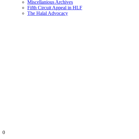
Miscellanious Archives
Fifth Circuit Appeal in HLF
The Halal Advocacy
0