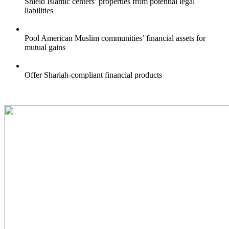
Shield Islamic centers’ properties from potential legal
liabilities
Pool American Muslim communities’ financial assets for
mutual gains
Offer Shariah-compliant financial products