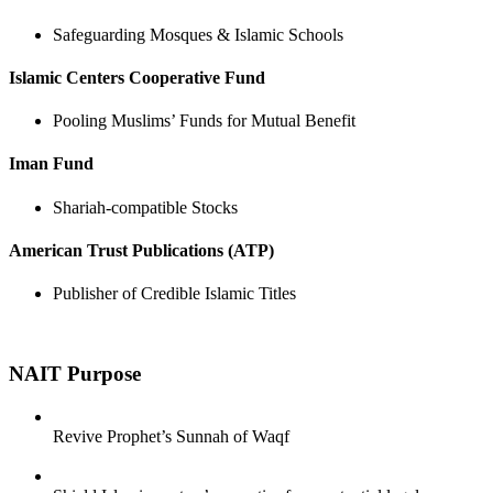
Safeguarding Mosques & Islamic Schools
Islamic Centers Cooperative Fund
Pooling Muslims’ Funds for Mutual Benefit
Iman Fund
Shariah-compatible Stocks
American Trust Publications (ATP)
Publisher of Credible Islamic Titles
NAIT
Purpose
Revive Prophet’s Sunnah of Waqf